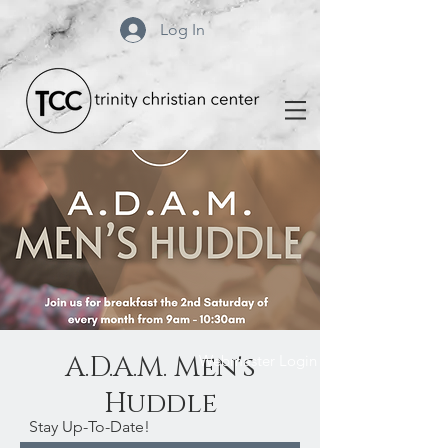
Log In
A.D.A.M. Men's
Webmaster Login
Huddle
Stay Up-To-Date!