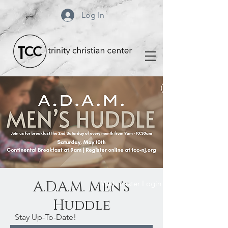
Log In
A.D.A.M. Men's
Webmaster Login
Huddle
Stay Up-To-Date!