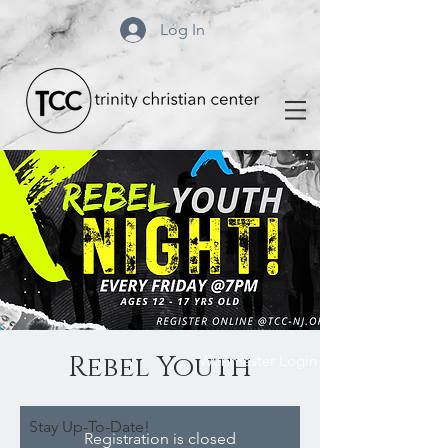
Log In
Rebel Youth
Webmaster Login
Stay Up-To-Date!
Registration is closed